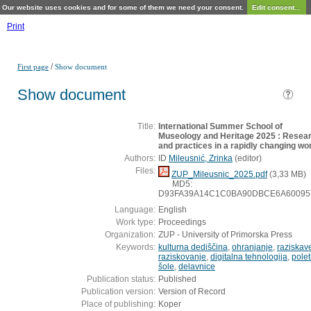
Our website uses cookies and for some of them we need your consent.
Edit consent...
Print
/
First page
Show document
Show document
Title:
International Summer School of
Museology and Heritage 2025 : Resea
and practices in a rapidly changing wo
Authors:
ID
Mileusnić, Zrinka
(
editor
)
Files:
ZUP_Mileusnic_2025.pdf
(3,33 MB)
MD5:
D93FA39A14C1C0BA90DBCE6A60095
Language:
English
Work type:
Proceedings
Organization:
ZUP - University of Primorska Press
Keywords:
kulturna dediščina
,
ohranjanje
,
raziskav
raziskovanje
,
digitalna tehnologija
,
pole
šole
,
delavnice
Publication status:
Published
Publication version:
Version of Record
Place of publishing:
Koper