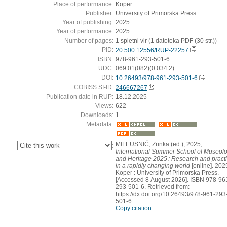
Place of performance:
Koper
Publisher:
University of Primorska Press
Year of publishing:
2025
Year of performance:
2025
Number of pages:
1 spletni vir (1 datoteka PDF (30 str.))
PID:
20.500.12556/RUP-22257
ISBN:
978-961-293-501-6
UDC:
069.01(082)(0.034.2)
DOI:
10.26493/978-961-293-501-6
COBISS.SI-ID:
246667267
Publication date in RUP:
18.12.2025
Views:
622
Downloads:
1
Metadata:
MILEUSNIĆ, Zrinka (ed.), 2025,
:
International Summer School of Museol
and Heritage 2025 : Research and pract
in a rapidly changing world
[online]. 202
Koper : University of Primorska Press.
[Accessed 8 August 2026]. ISBN 978-96
293-501-6. Retrieved from:
https://dx.doi.org/10.26493/978-961-293
501-6
Copy citation