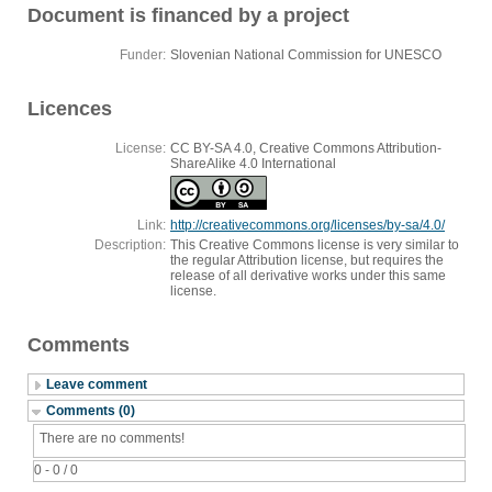
Document is financed by a project
Funder:
Slovenian National Commission for UNESCO
Licences
License:
CC BY-SA 4.0, Creative Commons Attribution-
ShareAlike 4.0 International
Link:
http://creativecommons.org/licenses/by-sa/4.0/
Description:
This Creative Commons license is very similar to
the regular Attribution license, but requires the
release of all derivative works under this same
license.
Comments
Leave comment
Comments (0)
There are no comments!
0 - 0 / 0