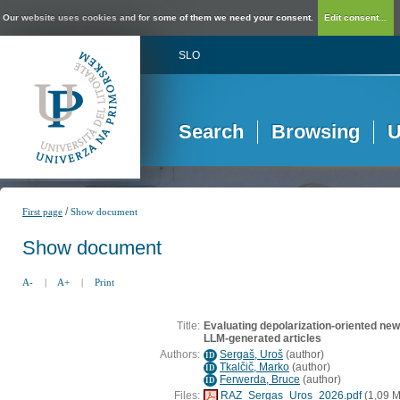
Our website uses cookies and for some of them we need your consent.
Edit consent...
SLO
Search
Browsing
U
/
First page
Show document
Show document
A-
|
A+
|
Print
Title:
Evaluating depolarization-oriented new
LLM-generated articles
Authors:
Sergaš, Uroš
(
author
)
ID
Tkalčič, Marko
(
author
)
ID
Ferwerda, Bruce
(
author
)
ID
Files:
RAZ_Sergas_Uros_2026.pdf
(1,09 