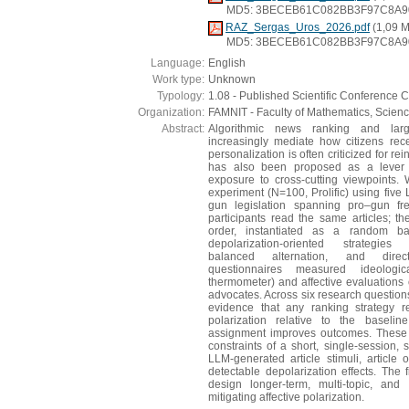
MD5: 3BECEB61C082BB3F97C8A9
RAZ_Sergas_Uros_2026.pdf
(1,09 
MD5: 3BECEB61C082BB3F97C8A9
Language:
English
Work type:
Unknown
Typology:
1.08 - Published Scientific Conference C
Organization:
FAMNIT - Faculty of Mathematics, Scien
Abstract:
Algorithmic news ranking and la
increasingly mediate how citizens recei
personalization is often criticized for r
has also been proposed as a lever f
exposure to cross-cutting viewpoints. 
experiment (N=100, Prolific) using five
gun legislation spanning pro–gun fr
participants read the same articles; th
order, instantiated as a random ba
depolarization-oriented strategies 
balanced alternation, and direct
questionnaires measured ideologic
thermometer) and affective evaluations
advocates. Across six research questions,
evidence that any ranking strategy re
polarization relative to the baselin
assignment improves outcomes. These r
constraints of a short, single-session, 
LLM-generated article stimuli, article
detectable depolarization effects. The 
design longer-term, multi-topic, and 
mitigating affective polarization.