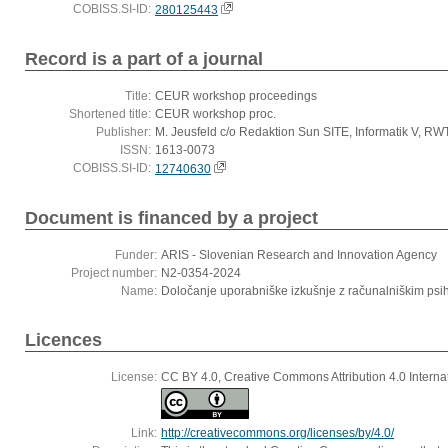
COBISS.SI-ID:
280125443
Record is a part of a journal
Title:
CEUR workshop proceedings
Shortened title:
CEUR workshop proc.
Publisher:
M. Jeusfeld c/o Redaktion Sun SITE, Informatik V, R
ISSN:
1613-0073
COBISS.SI-ID:
12740630
Document is financed by a project
Funder:
ARIS - Slovenian Research and Innovation Agency
Project number:
N2-0354-2024
Name:
Določanje uporabniške izkušnje z računalniškim ps
Licences
License:
CC BY 4.0, Creative Commons Attribution 4.0 Interna
Link:
http://creativecommons.org/licenses/by/4.0/