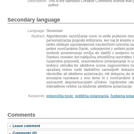
Description:
This is the standard Creative Commons license that g
author.
Secondary language
Language:
Slovenian
Abstract:
Algoritemsko razvrščanje novic in veliki jezikovni mod
personalizacija pogosto kritizirana, ker naj bi krepil
lahko oblikuje izpostavljenost navzkrižnim oziroma nas
petimi novičarskimi članki, ustvarjenimi z velikim je
svobodi posedovanja orožja do stališč v podporo nad
člankov, izveden kot naključna izhodiščna razvrstitev 
nasprotne pripovedi, uravnoteženo izmenjevanje in us
lestvico občutka ter afektivne ocene zagovornikov n
vprašanj nismo našli statistično zanesljivih dokazov
ideološko ali afektivno polarizacijo, niti dokazov, da d
enosejne raziskave z eno temo in z novičarskimi dr
zaznavnih depolarizacijskih učinkov. Ugotovitve ut
interaktivne rešitve za blaženje afektivne polarizacije.
Keywords:
priporočila novic
,
politična polarizacija
,
čustvena polar
Comments
Leave comment
Comments (0)