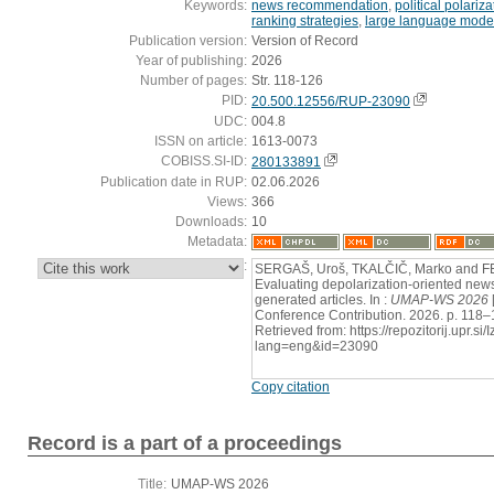
Keywords:
news recommendation
,
political polariza
ranking strategies
,
large language mode
Publication version:
Version of Record
Year of publishing:
2026
Number of pages:
Str. 118-126
PID:
20.500.12556/RUP-23090
UDC:
004.8
ISSN on article:
1613-0073
COBISS.SI-ID:
280133891
Publication date in RUP:
02.06.2026
Views:
366
Downloads:
10
Metadata:
:
SERGAŠ, Uroš, TKALČIČ, Marko and F
Evaluating depolarization-oriented new
generated articles. In :
UMAP-WS 2026
Conference Contribution. 2026. p. 118–
Retrieved from: https://repozitorij.upr.si
lang=eng&id=23090
Copy citation
Record is a part of a proceedings
Title:
UMAP-WS 2026