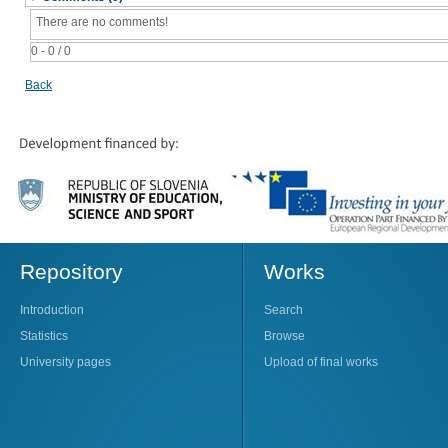
There are no comments!
0 - 0 / 0
Back
Repository
Works
Introduction
Search
Statistics
Browse
University pages
Upload of final works