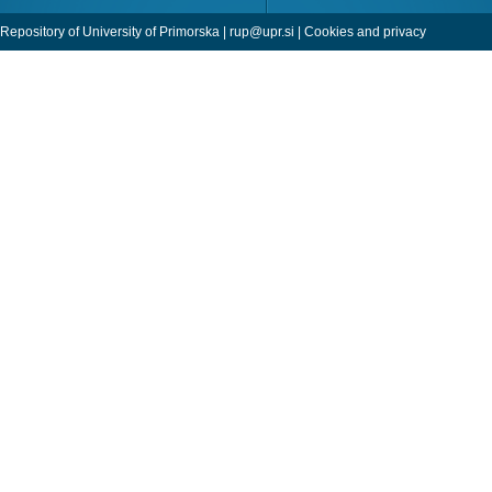
Repository of University of Primorska |
rup@upr.si
|
Cookies and privacy