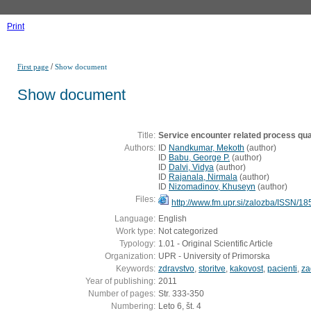
Print
/
First page
Show document
Show document
Title:
Service encounter related process quali
Authors:
ID
Nandkumar, Mekoth
(
author
)
ID
Babu, George P.
(
author
)
ID
Dalvi, Vidya
(
author
)
ID
Rajanala, Nirmala
(
author
)
ID
Nizomadinov, Khuseyn
(
author
)
Files:
http://www.fm.upr.si/zalozba/ISSN/1
Language:
English
Work type:
Not categorized
Typology:
1.01 - Original Scientific Article
Organization:
UPR - University of Primorska
Keywords:
zdravstvo
,
storitve
,
kakovost
,
pacienti
,
za
Year of publishing:
2011
Number of pages:
Str. 333-350
Numbering:
Leto 6, št. 4