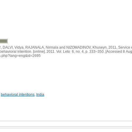
DALVI, Vidya, RAJANALA, Nirmala and NIZOMADINOV, Khuseyn, 2011, Service e
d behavioral intention. [online]. 2011. Vol. Leto 6, no. 4, p. 333–350. [Accessed 8 Au
adiva.php?lang=eng&id=2695
,
behavioral intentions
,
India