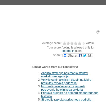
Average score:
(0 votes)
Your score:
Voting is allowed only for
logged in
users.
Share:
Similar works from our repository:
Analiza strategije najemanja storitev
marketinške agencije
Vpliv lokalnih akcijskih skupin na izbiro
projektov razvoja podeželja
Možnosti povečevanja uspešnosti
poslovanja hotelirskega sektorja
Priprava projekta na primeru mednarodnega
festivala
Strategije razvoja storitvenega podjetja