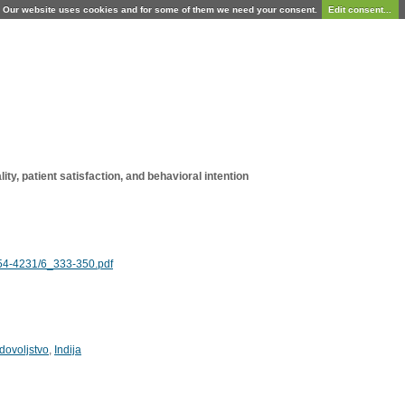
Our website uses cookies and for some of them we need your consent.
Edit consent...
ty, patient satisfaction, and behavioral intention
854-4231/6_333-350.pdf
dovoljstvo
,
Indija