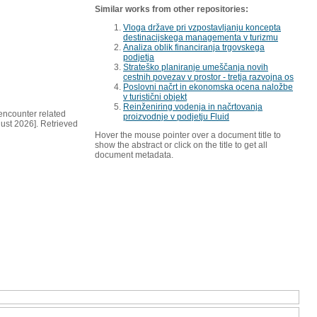
Similar works from other repositories:
Vloga države pri vzpostavljanju koncepta
destinacijskega managementa v turizmu
Analiza oblik financiranja trgovskega
podjetja
Strateško planiranje umeščanja novih
cestnih povezav v prostor - tretja razvojna os
Poslovni načrt in ekonomska ocena naložbe
v turistični objekt
Reinženiring vodenja in načrtovanja
ncounter related
proizvodnje v podjetju Fluid
gust 2026]. Retrieved
Hover the mouse pointer over a document title to
show the abstract or click on the title to get all
document metadata.