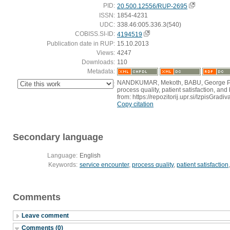
PID:
20.500.12556/RUP-2695
ISSN:
1854-4231
UDC:
338.46:005.336.3(540)
COBISS.SI-ID:
4194519
Publication date in RUP:
15.10.2013
Views:
4247
Downloads:
110
Metadata:
NANDKUMAR, Mekoth, BABU, George P., 
:
process quality, patient satisfaction, an
from: https://repozitorij.upr.si/IzpisGr
Copy citation
Secondary language
Language:
English
Keywords:
service encounter
,
process quality
,
patient satisfaction
Comments
Leave comment
Comments (0)