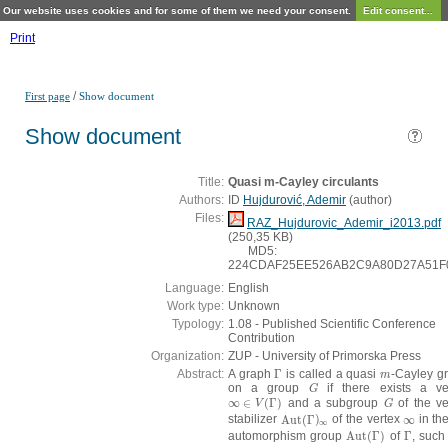
Our website uses cookies and for some of them we need your consent.
Edit consent...
Print
/
First page
Show document
Show document
Title:
Quasi m-Cayley circulants
Authors:
ID
Hujdurović, Ademir
(
author
)
Files:
RAZ_Hujdurovic_Ademir_i2013.pdf
(250,35 KB)
MD5:
224CDAF25EE526AB2C9A80D27A51F
Language:
English
Work type:
Unknown
Typology:
1.08 - Published Scientific Conference
Contribution
Organization:
ZUP - University of Primorska Press
Abstract:
A graph
Γ
is called a quasi
-Cayley g
Γ
m
m
on a group
if there exists a ve
G
G
∞
∈
(
Γ
)
and a subgroup
of the ve
∞
∈
V
(
Γ
)
G
V
G
stabilizer
Aut
(
Γ
)
of the vertex
∞
in the
Aut
(
Γ
)
∞
∞
∞
automorphism group
Aut
(
Γ
)
of
Γ
, such
Aut
(
Γ
)
Γ