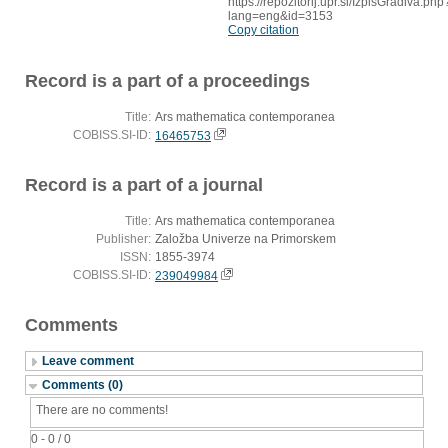
https://repozitorij.upr.si/IzpisGradiva.php
lang=eng&id=3153
Copy citation
Record is a part of a proceedings
Title:
Ars mathematica contemporanea
COBISS.SI-ID:
16465753
Record is a part of a journal
Title:
Ars mathematica contemporanea
Publisher:
Založba Univerze na Primorskem
ISSN:
1855-3974
COBISS.SI-ID:
239049984
Comments
Leave comment
Comments (0)
There are no comments!
0 - 0 / 0