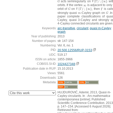
acts semiregularly on
(
Γ
)
∖
{
∞
}
wi
G
V
(
Γ
)
∖
{
∞
}
G
V
orbits. If the vertex
∞
is adjacent to only
∞
orbit of
on
(
Γ
)
∖
{
∞
}
, then
Γ
is call
G
V
(
Γ
)
∖
{
∞
}
Γ
G
V
strongly quasi
-Cayley graph on
.In
m
G
m
G
paper complete classifications of quas
Cayley, quasi 3-Cayley and strongly q
4-Cayley connected circulants are given
Keywords:
arc-transitive
,
circulant
,
quasi m-Cayley
graph
Year of publishing:
2013
Number of pages:
str. 147-154
Numbering:
Vol. 6, no. 1
PID:
20.500.12556/RUP-3153
UDC:
519.17
ISSN on article:
1855-3966
COBISS.SI-ID:
1024427348
Publication date in RUP:
15.10.2013
Views:
5561
Downloads:
126
Metadata:
HUJDUROVIĆ, Ademir, 2013, Quasi m-
:
Cayley circulants. In :
Ars mathematica
contemporanea
[online]. Published
Scientific Conference Contribution. 2013
p. 147–154. [Accessed 6 August 2026].
Retrieved from: