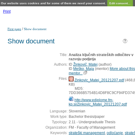
Our website uses cookies and for some of them we need your consent.
Edit consent...
Print
/
First page
Show document
Show document
Title:
Analiza ključnih strateških odločitev v
razvoju podjetja
Authors:
ID
Žinkovič, Matej
(
author
)
ID
Meško, Maja
(
mentor
)
More about this
mentor...
Files:
Zinkovic_Matej_20121207.pdf
(468,
KB)
MD5:
7DD366B5754B14D8F8C9CF94FD374
http://www.ediplome.fm-
kp.si/Zinkovic_Matej_20121207.pdf
Language:
Slovenian
Work type:
Bachelor thesis/paper
Typology:
2.11 - Undergraduate Thesis
Organization:
FM - Faculty of Management
Keywords:
strateški management
,
odloćanje
,
strate