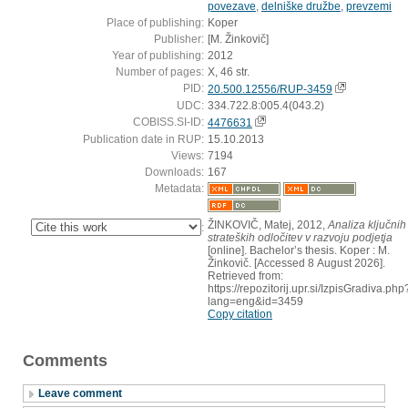
povezave
,
delniške družbe
,
prevzemi
Place of publishing:
Koper
Publisher:
[M. Žinkovič]
Year of publishing:
2012
Number of pages:
X, 46 str.
PID:
20.500.12556/RUP-3459
UDC:
334.722.8:005.4(043.2)
COBISS.SI-ID:
4476631
Publication date in RUP:
15.10.2013
Views:
7194
Downloads:
167
Metadata:
ŽINKOVIČ, Matej, 2012,
Analiza ključnih
:
strateških odločitev v razvoju podjetja
[online]. Bachelor’s thesis. Koper : M.
Žinkovič. [Accessed 8 August 2026].
Retrieved from:
https://repozitorij.upr.si/IzpisGradiva.php
lang=eng&id=3459
Copy citation
Comments
Leave comment