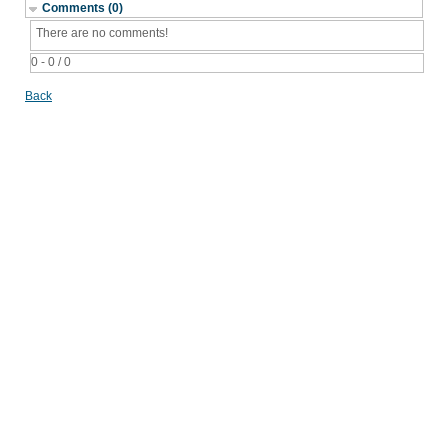
Comments (0)
There are no comments!
0 - 0 / 0
Back