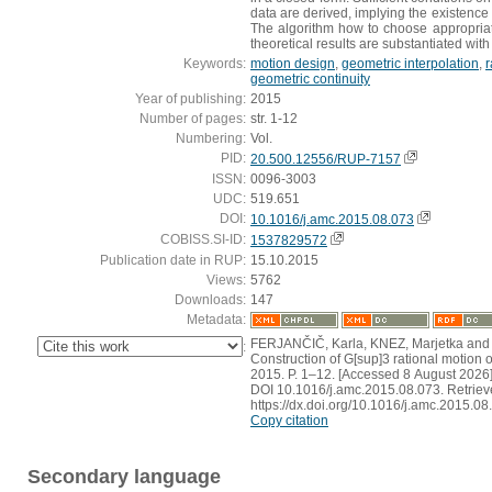
data are derived, implying the existence 
The algorithm how to choose appropriat
theoretical results are substantiated wi
Keywords:
motion design
,
geometric interpolation
,
r
geometric continuity
Year of publishing:
2015
Number of pages:
str. 1-12
Numbering:
Vol.
PID:
20.500.12556/RUP-7157
ISSN:
0096-3003
UDC:
519.651
DOI:
10.1016/j.amc.2015.08.073
COBISS.SI-ID:
1537829572
Publication date in RUP:
15.10.2015
Views:
5762
Downloads:
147
Metadata:
FERJANČIČ, Karla, KNEZ, Marjetka and V
:
Construction of G[sup]3 rational motion of
2015. P. 1–12. [Accessed 8 August 2026]
DOI 10.1016/j.amc.2015.08.073. Retriev
https://dx.doi.org/10.1016/j.amc.2015.08
Copy citation
Secondary language