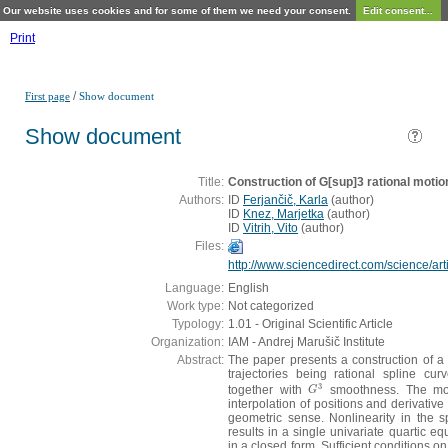
Our website uses cookies and for some of them we need your consent.
Edit consent...
Print
/
First page
Show document
Show document
Title:
Construction of G[sup]3 rational motio
Authors:
ID
Ferjančič, Karla
(
author
)
ID
Knez, Marjetka
(
author
)
ID
Vitrih, Vito
(
author
)
Files:
http://www.sciencedirect.com/science/a
Language:
English
Work type:
Not categorized
Typology:
1.01 - Original Scientific Article
Organization:
IAM - Andrej Marušič Institute
Abstract:
The paper presents a construction of a 
trajectories being rational spline cur
3
together with
smoothness. The mot
G
3
G
interpolation of positions and derivative
geometric sense. Nonlinearity in the sp
results in a single univariate quartic eq
in a closed form. Sufficient conditions on