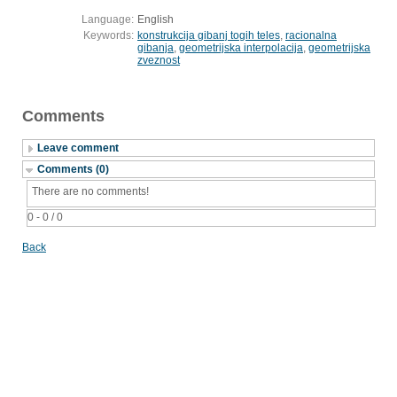
Language:
English
Keywords:
konstrukcija gibanj togih teles
,
racionalna
gibanja
,
geometrijska interpolacija
,
geometrijska
zveznost
Comments
Leave comment
Comments (0)
There are no comments!
0 - 0 / 0
Back