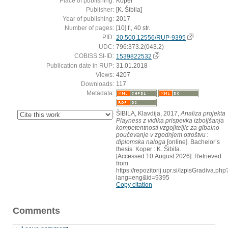
Place of publishing:
Koper
Publisher:
[K. Šibila]
Year of publishing:
2017
Number of pages:
[10] f., 40 str.
PID:
20.500.12556/RUP-9395
UDC:
796:373.2(043.2)
COBISS.SI-ID:
1539822532
Publication date in RUP:
31.01.2018
Views:
4207
Downloads:
117
Metadata:
ŠIBILA, Klavdija, 2017,
Analiza projekta
:
Playness z vidika prispevka izboljšanja
kompetentnosti vzgojiteljic za gibalno
poučevanje v zgodnjem otroštvu :
diplomska naloga
[online]. Bachelor’s
thesis. Koper : K. Šibila.
[Accessed 10 August 2026]. Retrieved
from:
https://repozitorij.upr.si/IzpisGradiva.php
lang=eng&id=9395
Copy citation
Comments