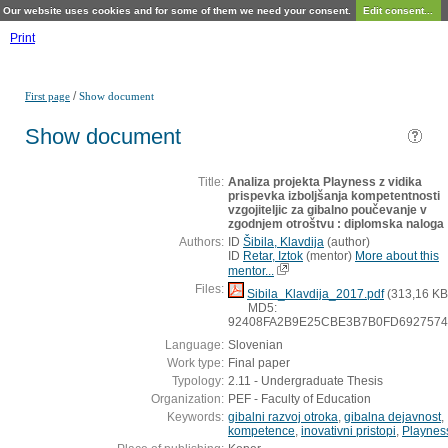
Our website uses cookies and for some of them we need your consent.
Edit consent...
Print
/
First page
Show document
Show document
Title:
Analiza projekta Playness z vidika
prispevka izboljšanja kompetentnosti
vzgojiteljic za gibalno poučevanje v
zgodnjem otroštvu : diplomska naloga
Authors:
ID
Šibila, Klavdija
(
author
)
ID
Retar, Iztok
(
mentor
)
More about this
mentor...
Files:
Sibila_Klavdija_2017.pdf
(313,16 KB
MD5:
92408FA2B9E25CBE3B7B0FD6927574
Language:
Slovenian
Work type:
Final paper
Typology:
2.11 - Undergraduate Thesis
Organization:
PEF - Faculty of Education
Keywords:
gibalni razvoj otroka
,
gibalna dejavnost
,
kompetence
,
inovativni pristopi
,
Playnes