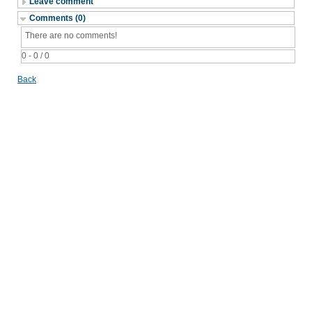
Leave comment
Comments (0)
There are no comments!
0 - 0 / 0
Back