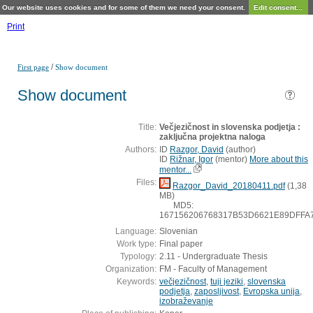
Our website uses cookies and for some of them we need your consent.
Edit consent...
Print
/
First page
Show document
Show document
Title:
Večjezičnost in slovenska podjetja :
zaključna projektna naloga
Authors:
ID
Razgor, David
(
author
)
ID
Rižnar, Igor
(
mentor
)
More about this
mentor...
Files:
Razgor_David_20180411.pdf
(1,38
MB)
MD5:
167156206768317B53D6621E89DFFA
Language:
Slovenian
Work type:
Final paper
Typology:
2.11 - Undergraduate Thesis
Organization:
FM - Faculty of Management
Keywords:
večjezičnost
,
tuji jeziki
,
slovenska
podjetja
,
zaposljivost
,
Evropska unija
,
izobraževanje