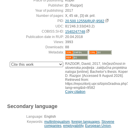
Place of publishing:
Koper
Publisher:
[D. Razgor]
Year of publishing:
2017
Number of pages:
X, 45 str., [3] str. pril.
PID:
20.500.12556/RUP-9582
UDC:
81'246.3:33(043.2)
COBISS.SI-ID:
1540247748
Publication date in RUP:
20.04.2018
Views:
3993
Downloads:
88
Metadata:
RAZGOR, David, 2017,
Večjezičnost in
:
slovenska podjetja : zaključna projektna
naloga
[online]. Bachelor’s thesis. Koper 
D. Razgor. [Accessed 9 August 2026].
Retrieved from:
https://repozitorij.upr.si/IzpisGradiva.php
lang=eng&id=9582
Copy citation
Secondary language
Language:
English
Keywords:
multinlingualism
,
foreign languages
,
Slovene
companies
,
employability
,
European Union
,