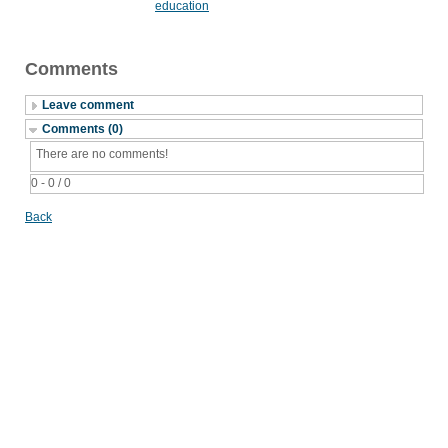
education
Comments
Leave comment
Comments (0)
There are no comments!
0 - 0 / 0
Back