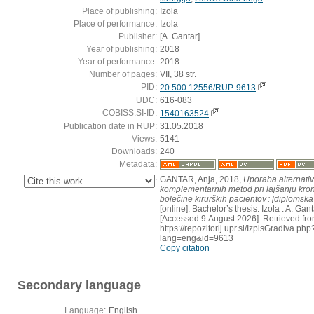
Place of publishing:
Izola
Place of performance:
Izola
Publisher:
[A. Gantar]
Year of publishing:
2018
Year of performance:
2018
Number of pages:
VII, 38 str.
PID:
20.500.12556/RUP-9613
UDC:
616-083
COBISS.SI-ID:
1540163524
Publication date in RUP:
31.05.2018
Views:
5141
Downloads:
240
Metadata:
GANTAR, Anja, 2018,
Uporaba alternativ
:
komplementarnih metod pri lajšanju kro
bolečine kirurških pacientov : [diplomsk
[online]. Bachelor’s thesis. Izola : A. Gant
[Accessed 9 August 2026]. Retrieved fro
https://repozitorij.upr.si/IzpisGradiva.php
lang=eng&id=9613
Copy citation
Secondary language
Language:
English