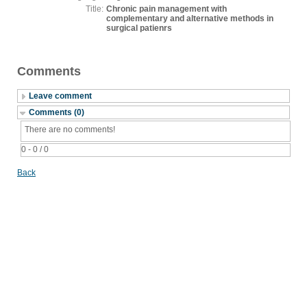
Title:
Chronic pain management with
complementary and alternative methods in
surgical patienrs
Comments
Leave comment
Comments (0)
There are no comments!
0 - 0 / 0
Back