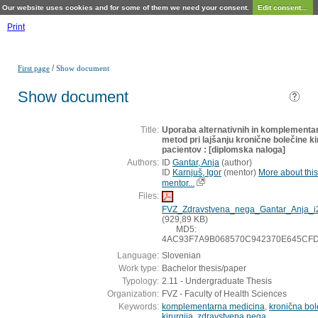
Our website uses cookies and for some of them we need your consent.
Edit consent...
Print
/
First page
Show document
Show document
Title:
Uporaba alternativnih in komplementa
metod pri lajšanju kronične bolečine ki
pacientov : [diplomska naloga]
Authors:
ID
Gantar, Anja
(
author
)
ID
Karnjuš, Igor
(
mentor
)
More about this
mentor...
Files:
FVZ_Zdravstvena_nega_Gantar_Anja_i
(929,89 KB)
MD5:
4AC93F7A9B068570C942370E645CF
Language:
Slovenian
Work type:
Bachelor thesis/paper
Typology:
2.11 - Undergraduate Thesis
Organization:
FVZ - Faculty of Health Sciences
Keywords:
komplementarna medicina
,
kronična bol
kirurgija
,
zdravstvena nega