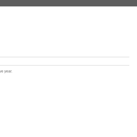
ve year.