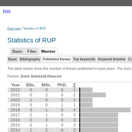
Print
/
First page
Statistics of RUP
Statistics of RUP
Basic
Files
Mentor
Basic
Bibliography
Published theses
Top keywords
Keyword timeline
Co
The table below show the number of theses published in past years. The last co
Person:
Doris Gomezelj Omerzel
Year
BSc.
MSc.
PhD.
∑
2022
0
0
1
1
2021
0
2
0
2
2020
1
0
0
1
2019
0
0
1
1
2018
3
1
0
4
2017
2
1
0
3
2016
0
3
0
3
2015
2
1
0
3
2014
1
2
0
3