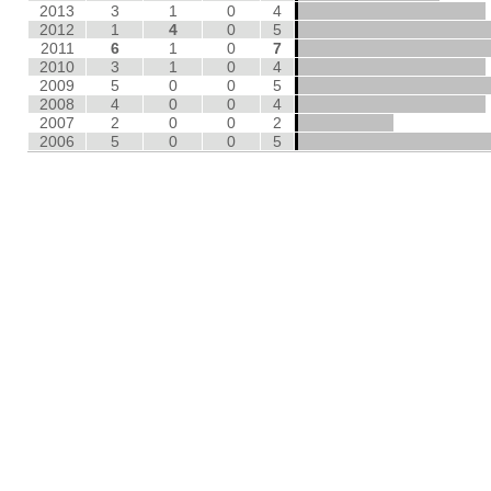
2013
3
1
0
4
2012
1
4
0
5
2011
6
1
0
7
2010
3
1
0
4
2009
5
0
0
5
2008
4
0
0
4
2007
2
0
0
2
2006
5
0
0
5