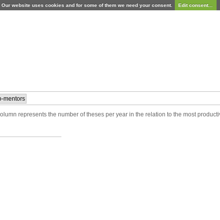
Our website uses cookies and for some of them we need your consent.
Edit consent...
-mentors
lumn represents the number of theses per year in the relation to the most producti