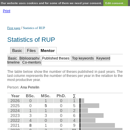
Our website uses cookies and for some of them we need your consent.
Edit consent...
Print
/
First page
Statistics of RUP
Statistics of RUP
Basic
Files
Mentor
Basic
Bibliography
Published theses
Top keywords
Keyword
timeline
Co-mentors
The table below show the number of theses published in past years. The
last column represents the number of theses per year in the relation to the
most productive year.
Person:
Ana Petelin
Year
BSc.
MSc.
PhD.
∑
2026
0
1
0
1
2025
0
5
0
5
2024
1
1
0
2
2023
3
3
0
6
2022
4
0
0
4
2021
8
1
0
9