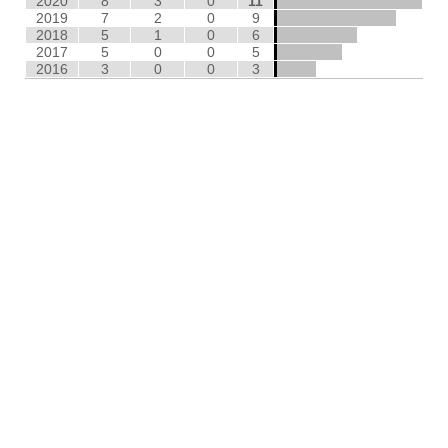
2020
8
3
0
11
2019
7
2
0
9
2018
5
1
0
6
2017
5
0
0
5
2016
3
0
0
3