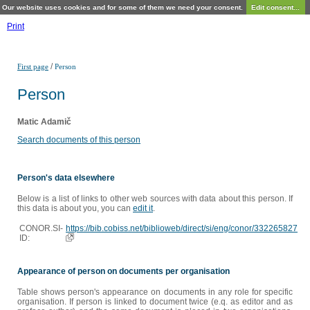
Our website uses cookies and for some of them we need your consent.
Edit consent...
Print
/
First page
Person
Person
Matic Adamič
Search documents of this person
Person's data elsewhere
Below is a list of links to other web sources with data about this person. If
this data is about you, you can
edit it
.
CONOR.SI-
https://bib.cobiss.net/biblioweb/direct/si/eng/conor/332265827
ID:
Appearance of person on documents per organisation
Table shows person's appearance on documents in any role for specific
organisation. If person is linked to document twice (e.q. as editor and as