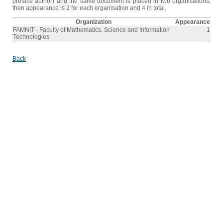
preface author) and the same document is placed in two organisations,
then appearance is 2 for each organisation and 4 in total.
Organization
Appearance
FAMNIT - Faculty of Mathematics, Science and Information
1
Technologies
Back