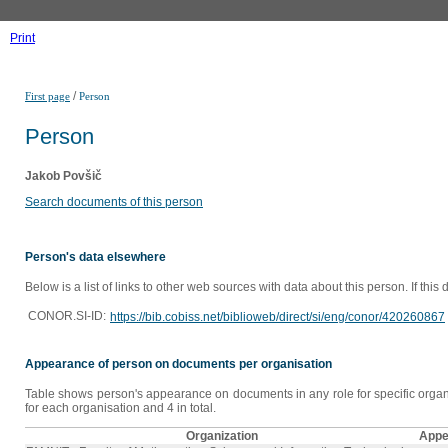
Print
/
First page
Person
Person
Jakob Povšič
Search documents of this person
Person's data elsewhere
Below is a list of links to other web sources with data about this person. If this
CONOR.SI-ID:
https://bib.cobiss.net/biblioweb/direct/si/eng/conor/420260867
Appearance of person on documents per organisation
Table shows person's appearance on documents in any role for specific organi
for each organisation and 4 in total.
Organization
Appe