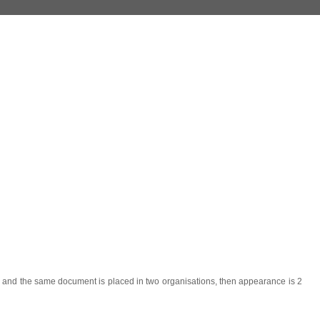
r) and the same document is placed in two organisations, then appearance is 2