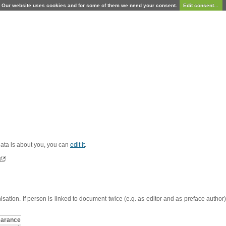
Our website uses cookies and for some of them we need your consent.
Edit consent...
 data is about you, you can
edit it
.
sation. If person is linked to document twice (e.q. as editor and as preface autho
arance