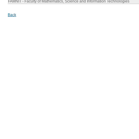
FAMNIT - Faculty of Mathematics, Science and Information Technologies
Back