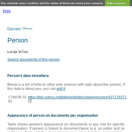
Our website uses cookies and for some of them we need your consent.
Edit consent...
Print
/
First page
Person
Person
Lucija Vrčon
Search documents of this person
Person's data elsewhere
Below is a list of links to other web sources with data about this person. If
this data is about you, you can
edit it
.
CONOR.SI-
https://bib.cobiss.net/biblioweb/direct/si/eng/conor/437178371
ID:
Appearance of person on documents per organisation
Table shows person's appearance on documents in any role for specific
organisation. If person is linked to document twice (e.q. as editor and as