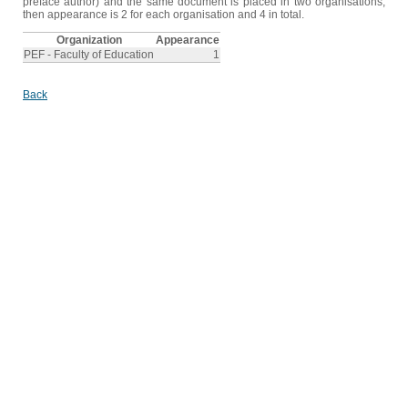
preface author) and the same document is placed in two organisations,
then appearance is 2 for each organisation and 4 in total.
Organization
Appearance
PEF - Faculty of Education
1
Back