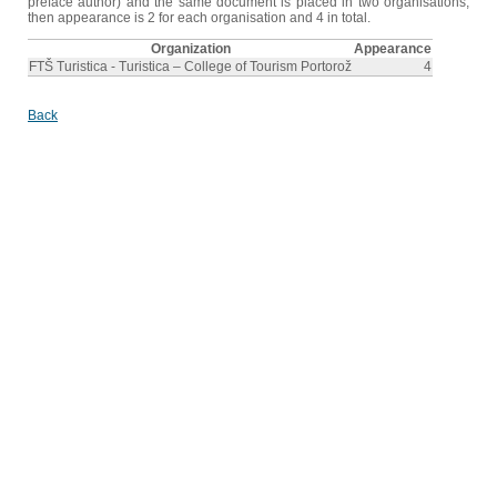
preface author) and the same document is placed in two organisations,
then appearance is 2 for each organisation and 4 in total.
Organization
Appearance
FTŠ Turistica - Turistica – College of Tourism Portorož
4
Back