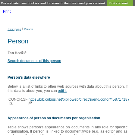
Our website uses cookies and for some of them we need your consent.
Edit consent...
Print
/
First page
Person
Person
Žan Hodžič
Search documents of this person
Person's data elsewhere
Below is a list of links to other web sources with data about this person. If
this data is about you, you can
edit it
.
CONOR.SI-
https://bib.cobiss.net/biblioweb/direct/si/eng/conor/458717187
ID:
Appearance of person on documents per organisation
Table shows person's appearance on documents in any role for specific
organisation. If person is linked to document twice (e.q. as editor and as