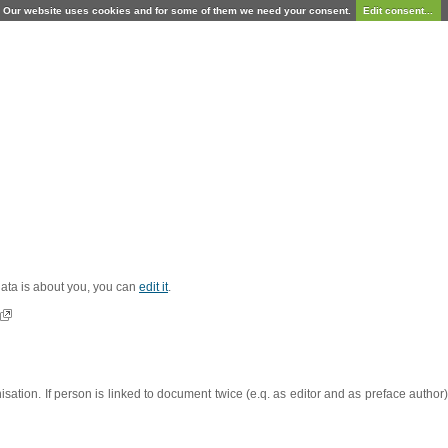
Our website uses cookies and for some of them we need your consent.
Edit consent...
 data is about you, you can
edit it
.
sation. If person is linked to document twice (e.q. as editor and as preface autho