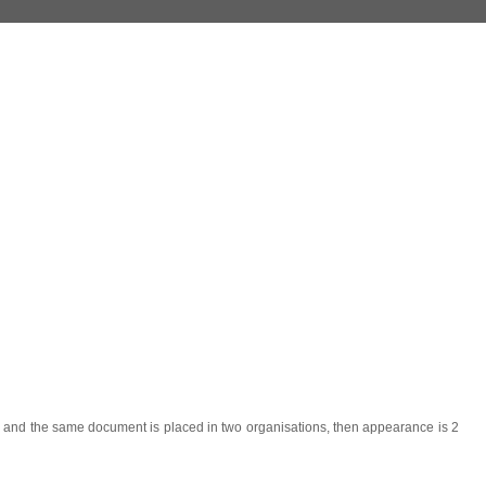
r) and the same document is placed in two organisations, then appearance is 2