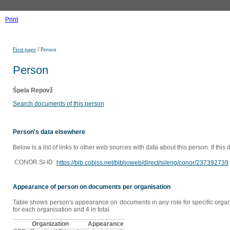
Print
/
First page
Person
Person
Špela Repovž
Search documents of this person
Person's data elsewhere
Below is a list of links to other web sources with data about this person. If this
CONOR.SI-ID:
https://bib.cobiss.net/biblioweb/direct/si/eng/conor/237392739
Appearance of person on documents per organisation
Table shows person's appearance on documents in any role for specific organi
for each organisation and 4 in total.
Organization
Appearance