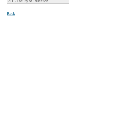
PEF - Faculty of Education
1
Back