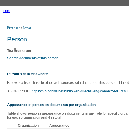
Print
/
First page
Person
Person
Tea Štumerger
Search documents of this person
Person's data elsewhere
Below is a list of links to other web sources with data about this person. If this
CONOR.SI-ID:
https://bib.cobiss.net/biblioweb/direct/si/eng/conor/256917091
Appearance of person on documents per organisation
Table shows person's appearance on documents in any role for specific organi
for each organisation and 4 in total.
Organization
Appearance