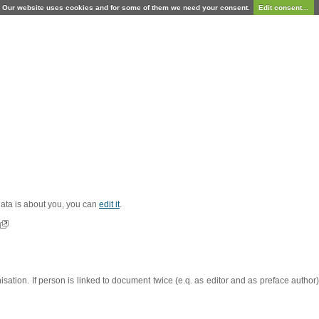
Our website uses cookies and for some of them we need your consent.
Edit consent...
 data is about you, you can
edit it
.
sation. If person is linked to document twice (e.q. as editor and as preface autho