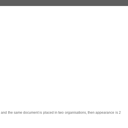
r) and the same document is placed in two organisations, then appearance is 2