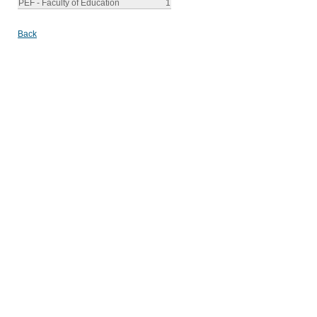
PEF - Faculty of Education
1
Back