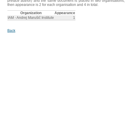
preface author) and the same document is placed in two organisations,
then appearance is 2 for each organisation and 4 in total.
Organization
Appearance
IAM - Andrej Marušič Institute
1
Back