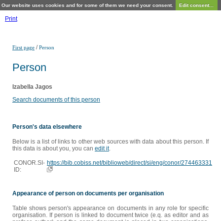
Our website uses cookies and for some of them we need your consent.
Edit consent...
Print
/
First page
Person
Person
Izabella Jagos
Search documents of this person
Person's data elsewhere
Below is a list of links to other web sources with data about this person. If
this data is about you, you can
edit it
.
CONOR.SI-
https://bib.cobiss.net/biblioweb/direct/si/eng/conor/274463331
ID:
Appearance of person on documents per organisation
Table shows person's appearance on documents in any role for specific
organisation. If person is linked to document twice (e.q. as editor and as