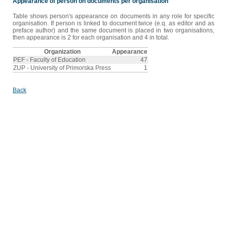
Appearance of person on documents per organisation
Table shows person's appearance on documents in any role for specific
organisation. If person is linked to document twice (e.q. as editor and as
preface author) and the same document is placed in two organisations,
then appearance is 2 for each organisation and 4 in total.
Organization
Appearance
PEF - Faculty of Education
47
ZUP - University of Primorska Press
1
Back