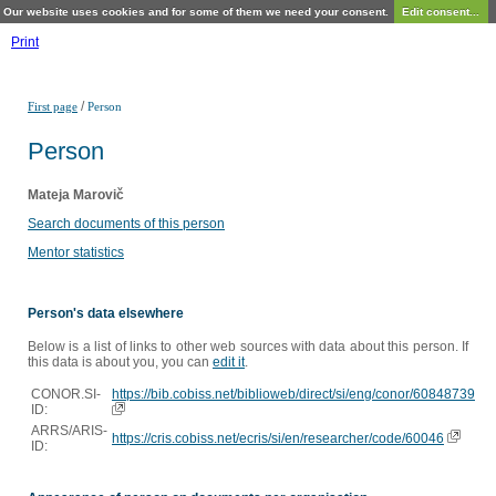
Our website uses cookies and for some of them we need your consent.
Edit consent...
Print
/
First page
Person
Person
Mateja Marovič
Search documents of this person
Mentor statistics
Person's data elsewhere
Below is a list of links to other web sources with data about this person. If
this data is about you, you can
edit it
.
CONOR.SI-
https://bib.cobiss.net/biblioweb/direct/si/eng/conor/60848739
ID:
ARRS/ARIS-
https://cris.cobiss.net/ecris/si/en/researcher/code/60046
ID: