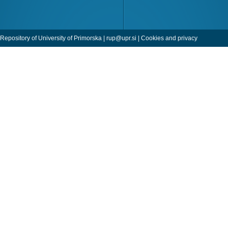
Repository of University of Primorska |
rup@upr.si
|
Cookies and privacy