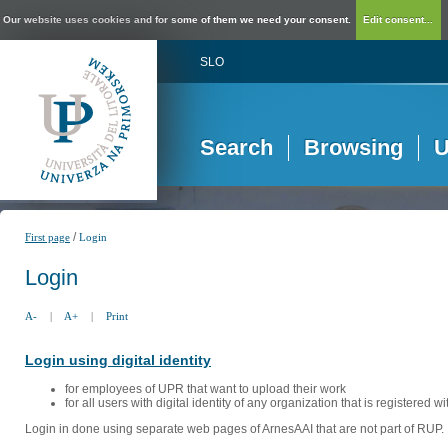
Our website uses cookies and for some of them we need your consent.
Edit consent...
SLO
Search
Browsing
U
/
First page
Login
Login
A-
|
A+
|
Print
Login using digital identity
for employees of UPR that want to upload their work
for all users with digital identity of any organization that is registered w
Login in done using separate web pages of ArnesAAI that are not part of RUP. 