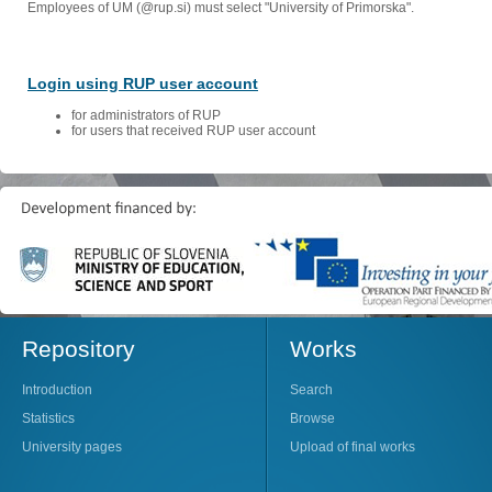
Employees of UM (@rup.si) must select "University of Primorska".
Login using RUP user account
for administrators of RUP
for users that received RUP user account
Repository
Works
Introduction
Search
Statistics
Browse
University pages
Upload of final works