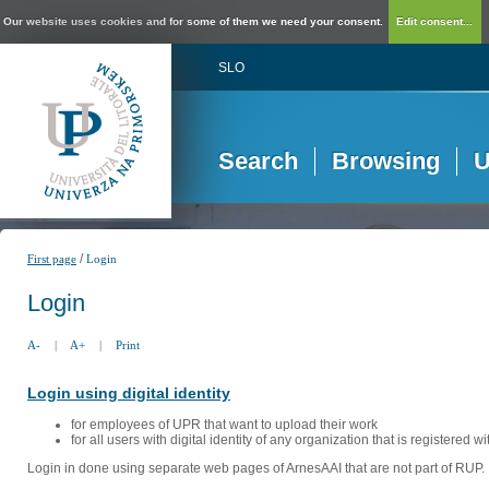
Our website uses cookies and for some of them we need your consent.
Edit consent...
SLO
Search
Browsing
U
/
First page
Login
Login
A-
|
A+
|
Print
Login using digital identity
for employees of UPR that want to upload their work
for all users with digital identity of any organization that is registered w
Login in done using separate web pages of ArnesAAI that are not part of RUP. 