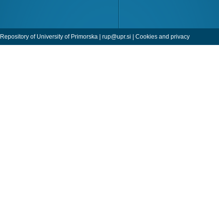
Repository of University of Primorska |
rup@upr.si
|
Cookies and privacy