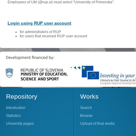
Employees of UM (@rup.si) must select "University of Primorska".
Login using RUP user account
for administrators of RUP
for users that received RUP user account
Repository
Works
Introduction
Search
Statistics
Browse
University pages
Upload of final works