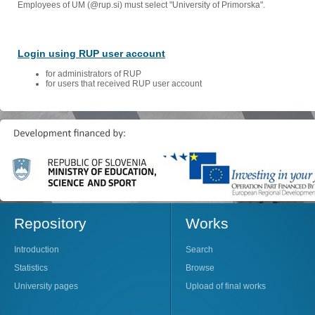
Employees of UM (@rup.si) must select "University of Primorska".
Login using RUP user account
for administrators of RUP
for users that received RUP user account
Repository
Works
Introduction
Search
Statistics
Browse
University pages
Upload of final works