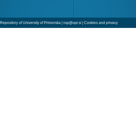
Repository of University of Primorska |
rup@upr.si
|
Cookies and privacy