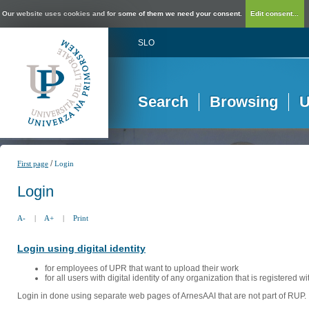
Our website uses cookies and for some of them we need your consent.
Edit consent...
SLO
Search
Browsing
U
/
First page
Login
Login
A-
|
A+
|
Print
Login using digital identity
for employees of UPR that want to upload their work
for all users with digital identity of any organization that is registered w
Login in done using separate web pages of ArnesAAI that are not part of RUP. 