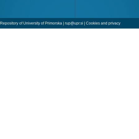
Repository of University of Primorska |
rup@upr.si
|
Cookies and privacy