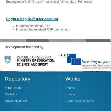
Employees of UM (@rup.si) must select "University of Primorska".
Login using RUP user account
for administrators of RUP
for users that received RUP user account
Repository
Works
Introduction
Search
Statistics
Browse
University pages
Upload of final works