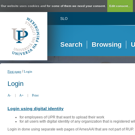
Our website uses cookies and for some of them we need your consent.
Edit consent...
SLO
Search
Browsing
U
/
First page
Login
Login
A-
|
A+
|
Print
Login using digital identity
for employees of UPR that want to upload their work
for all users with digital identity of any organization that is registered w
Login in done using separate web pages of ArnesAAI that are not part of RUP. 