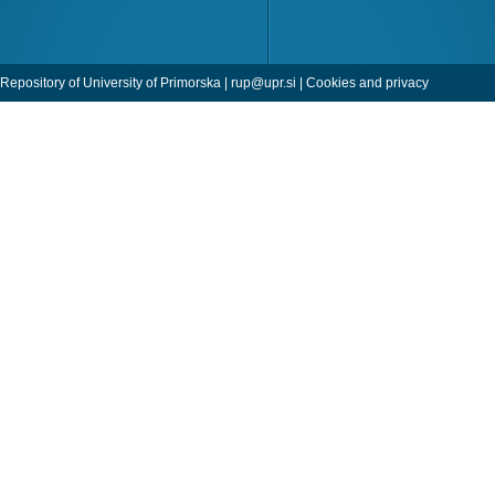
Repository of University of Primorska |
rup@upr.si
|
Cookies and privacy