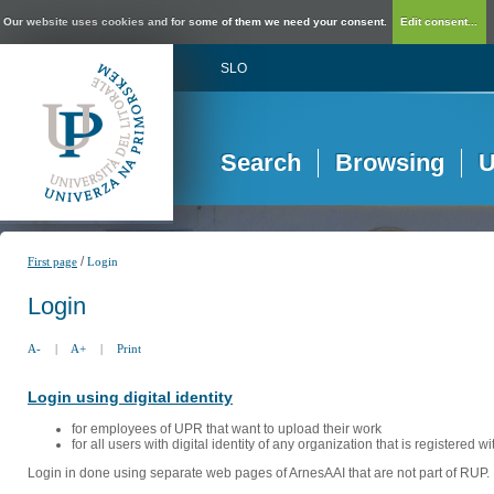
Our website uses cookies and for some of them we need your consent.
Edit consent...
SLO
Search
Browsing
U
/
First page
Login
Login
A-
|
A+
|
Print
Login using digital identity
for employees of UPR that want to upload their work
for all users with digital identity of any organization that is registered w
Login in done using separate web pages of ArnesAAI that are not part of RUP. 