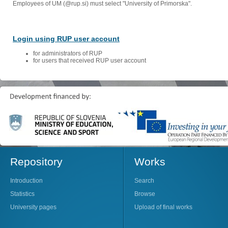
Employees of UM (@rup.si) must select "University of Primorska".
Login using RUP user account
for administrators of RUP
for users that received RUP user account
Repository
Works
Introduction
Search
Statistics
Browse
University pages
Upload of final works