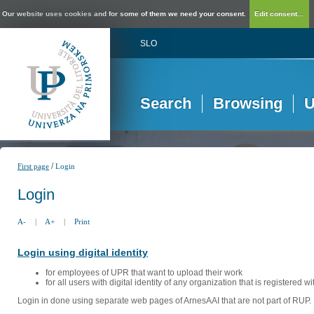
Our website uses cookies and for some of them we need your consent.
Edit consent...
SLO
Search
Browsing
U
/
First page
Login
Login
A-
|
A+
|
Print
Login using digital identity
for employees of UPR that want to upload their work
for all users with digital identity of any organization that is registered w
Login in done using separate web pages of ArnesAAI that are not part of RUP. 