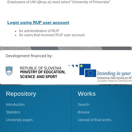
Employees of UM (@rup.si) must select "University of Primorska".
Login using RUP user account
for administrators of RUP
for users that received RUP user account
Repository
Works
Introduction
Search
Statistics
Browse
University pages
Upload of final works