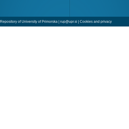
Repository of University of Primorska |
rup@upr.si
|
Cookies and privacy