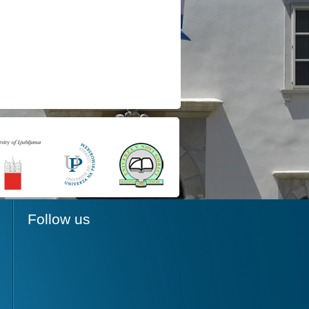
Follow us