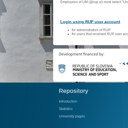
Employees of UM (@rup.si) must select "Univ
Login using RUP user account
for administrators of RUP
for users that received RUP user ac
Repository
Introduction
Statistics
University pages