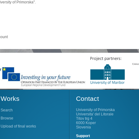
ersity of Primorska".
count
Works
Contact
University of Primorska
Search
Universita' del Litorale
Browse
Titov trg 4
6000 Koper
Upload of final works
Slovenia
Support