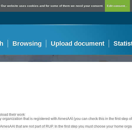
Our website uses cookies and for some of them we need your consent.
Edit consent...
h
Browsing
Upload document
Statis
pload their work
any organization that is registered with ArnesAAI (you can check this in the first step o
rnesAAI that are not part of RUP. In the first step you must choose your home orga