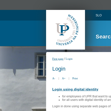
SLO
Searc
/
First page
Login
Login
A-
|
A+
|
Print
Login using digital identity
for employees of UPR that want to u
for all users with digital identity of 
Login in done using separate web pages of A