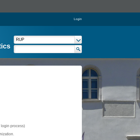
Login
tics
f login process)
nization.