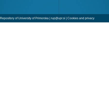
Repository of University of Primorska |
rup@upr.si
|
Cookies and privacy