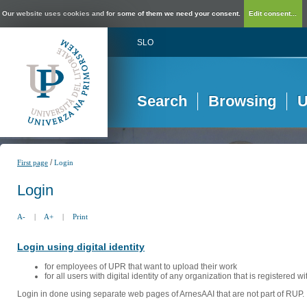
Our website uses cookies and for some of them we need your consent.
Edit consent...
SLO
Search
Browsing
U
/
First page
Login
Login
A-
|
A+
|
Print
Login using digital identity
for employees of UPR that want to upload their work
for all users with digital identity of any organization that is registered w
Login in done using separate web pages of ArnesAAI that are not part of RUP. 