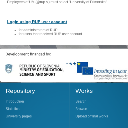
Employees of UM (@rup.si) must select "University of Primorska".
Login using RUP user account
for administrators of RUP
for users that received RUP user account
Repository
Works
Introduction
Search
Statistics
Browse
University pages
Upload of final works