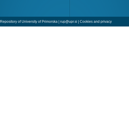
Repository of University of Primorska |
rup@upr.si
|
Cookies and privacy