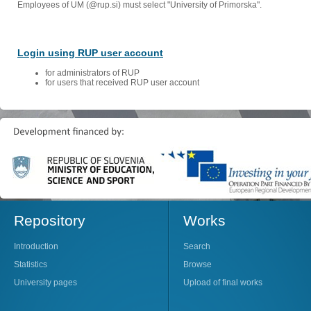
Employees of UM (@rup.si) must select "University of Primorska".
Login using RUP user account
for administrators of RUP
for users that received RUP user account
Repository
Works
Introduction
Search
Statistics
Browse
University pages
Upload of final works