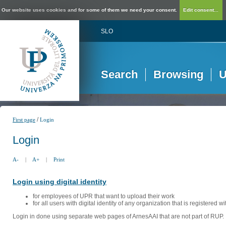
Our website uses cookies and for some of them we need your consent.
Edit consent...
SLO
Search
Browsing
U
/
First page
Login
Login
A-
|
A+
|
Print
Login using digital identity
for employees of UPR that want to upload their work
for all users with digital identity of any organization that is registered w
Login in done using separate web pages of ArnesAAI that are not part of RUP. 