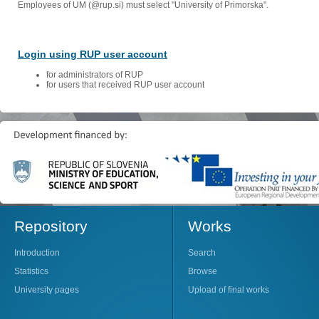
Employees of UM (@rup.si) must select "University of Primorska".
Login using RUP user account
for administrators of RUP
for users that received RUP user account
Repository
Works
Introduction
Search
Statistics
Browse
University pages
Upload of final works