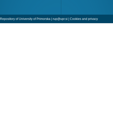
Repository of University of Primorska |
rup@upr.si
|
Cookies and privacy