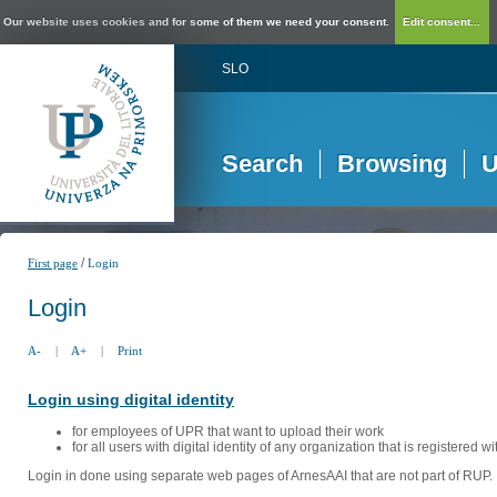
Our website uses cookies and for some of them we need your consent.
Edit consent...
SLO
Search
Browsing
U
/
First page
Login
Login
A-
|
A+
|
Print
Login using digital identity
for employees of UPR that want to upload their work
for all users with digital identity of any organization that is registered w
Login in done using separate web pages of ArnesAAI that are not part of RUP. 