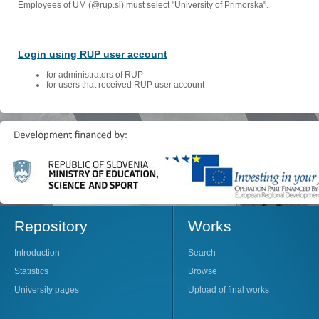
Employees of UM (@rup.si) must select "University of Primorska".
Login using RUP user account
for administrators of RUP
for users that received RUP user account
Repository
Works
Introduction
Search
Statistics
Browse
University pages
Upload of final works