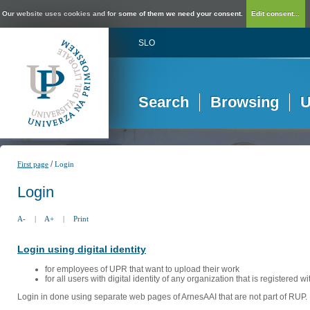
Our website uses cookies and for some of them we need your consent.
Edit consent...
SLO
Search
Browsing
U
/
First page
Login
Login
A-
|
A+
|
Print
Login using digital identity
for employees of UPR that want to upload their work
for all users with digital identity of any organization that is registered w
Login in done using separate web pages of ArnesAAI that are not part of RUP. 