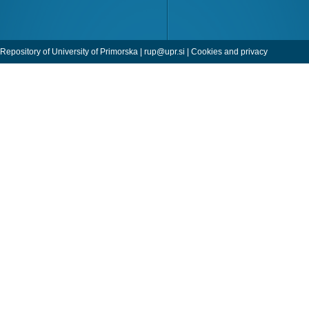
Repository of University of Primorska |
rup@upr.si
|
Cookies and privacy