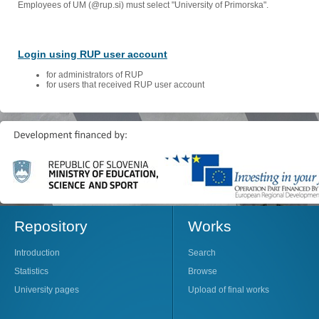
Employees of UM (@rup.si) must select "University of Primorska".
Login using RUP user account
for administrators of RUP
for users that received RUP user account
Repository
Works
Introduction
Search
Statistics
Browse
University pages
Upload of final works