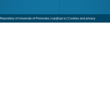
Repository of University of Primorska |
rup@upr.si
|
Cookies and privacy