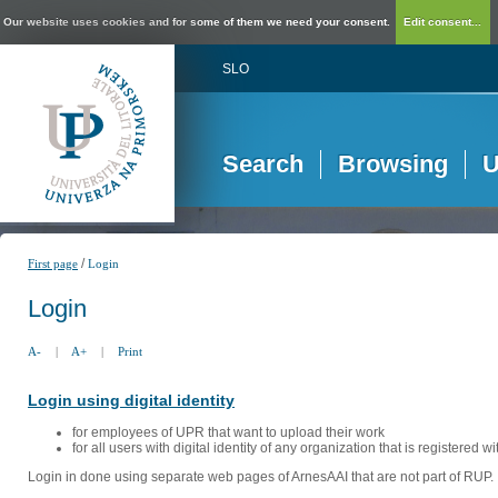
Our website uses cookies and for some of them we need your consent.
Edit consent...
SLO
Search
Browsing
U
/
First page
Login
Login
A-
|
A+
|
Print
Login using digital identity
for employees of UPR that want to upload their work
for all users with digital identity of any organization that is registered w
Login in done using separate web pages of ArnesAAI that are not part of RUP. 