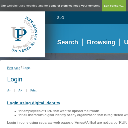
Our website uses cookies and for some of them we need your consent.
Edit consent...
SLO
Search
Browsing
U
/
First page
Login
Login
A-
|
A+
|
Print
Login using digital identity
for employees of UPR that want to upload their work
for all users with digital identity of any organization that is registered w
Login in done using separate web pages of ArnesAAI that are not part of RUP. 