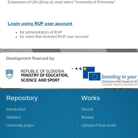
Employees of UM (@rup.si) must select "University of Primorska".
Login using RUP user account
for administrators of RUP
for users that received RUP user account
Repository
Works
Introduction
Search
Statistics
Browse
University pages
Upload of final works