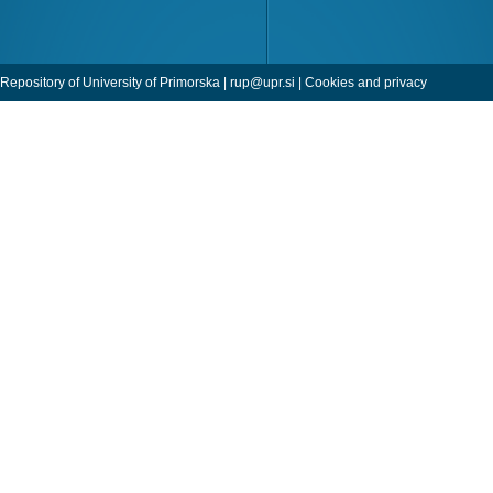
Repository of University of Primorska |
rup@upr.si
|
Cookies and privacy