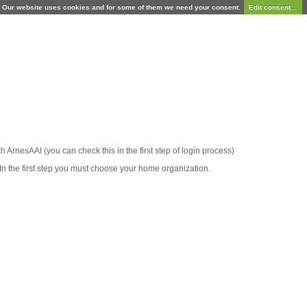
Our website uses cookies and for some of them we need your consent.
Edit consent...
ith ArnesAAI (you can check this in the first step of login process)
In the first step you must choose your home organization.