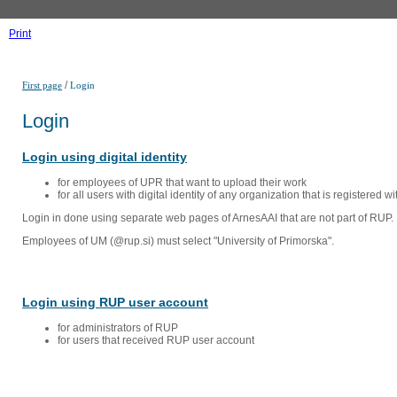
Print
/
First page
Login
Login
Login using digital identity
for employees of UPR that want to upload their work
for all users with digital identity of any organization that is registered w
Login in done using separate web pages of ArnesAAI that are not part of RUP. 
Employees of UM (@rup.si) must select "University of Primorska".
Login using RUP user account
for administrators of RUP
for users that received RUP user account