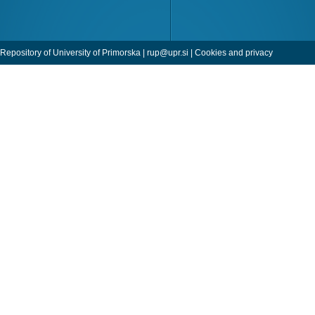
Repository of University of Primorska |
rup@upr.si
|
Cookies and privacy