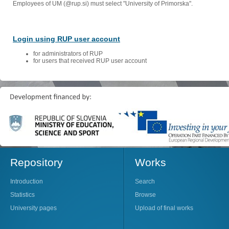
Employees of UM (@rup.si) must select "University of Primorska".
Login using RUP user account
for administrators of RUP
for users that received RUP user account
Repository
Works
Introduction
Search
Statistics
Browse
University pages
Upload of final works