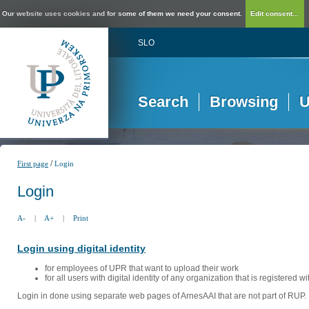
Our website uses cookies and for some of them we need your consent.
Edit consent...
SLO
Search
Browsing
U
/
First page
Login
Login
A-
|
A+
|
Print
Login using digital identity
for employees of UPR that want to upload their work
for all users with digital identity of any organization that is registered w
Login in done using separate web pages of ArnesAAI that are not part of RUP. 