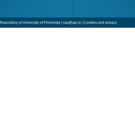
Repository of University of Primorska |
rup@upr.si
|
Cookies and privacy