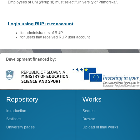
Employees of UM (@rup.si) must select "University of Primorska".
Login using RUP user account
for administrators of RUP
for users that received RUP user account
Repository
Works
Introduction
Search
Statistics
Browse
University pages
Upload of final works