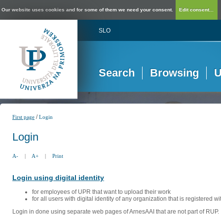
Our website uses cookies and for some of them we need your consent.
Edit consent...
SLO
Search
Browsing
U
/
First page
Login
Login
A-
|
A+
|
Print
Login using digital identity
for employees of UPR that want to upload their work
for all users with digital identity of any organization that is registered w
Login in done using separate web pages of ArnesAAI that are not part of RUP. 