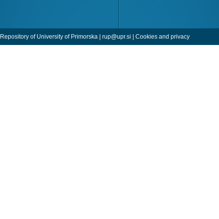
Repository of University of Primorska |
rup@upr.si
|
Cookies and privacy