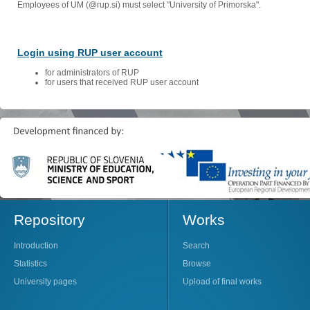
Employees of UM (@rup.si) must select "University of Primorska".
Login using RUP user account
for administrators of RUP
for users that received RUP user account
Repository
Works
Introduction
Search
Statistics
Browse
University pages
Upload of final works