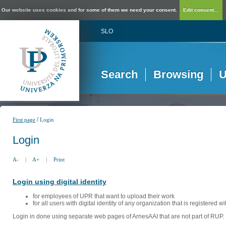
Our website uses cookies and for some of them we need your consent.
Edit consent...
SLO
Search
Browsing
U
/
First page
Login
Login
A-
|
A+
|
Print
Login using digital identity
for employees of UPR that want to upload their work
for all users with digital identity of any organization that is registered w
Login in done using separate web pages of ArnesAAI that are not part of RUP. 