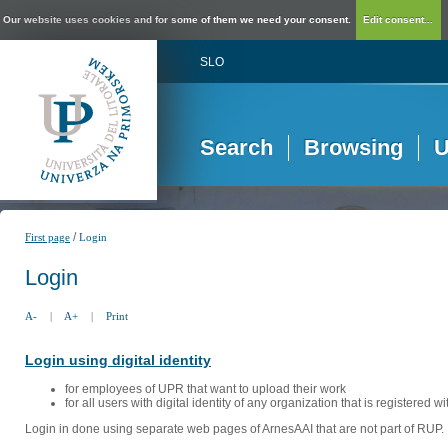
Our website uses cookies and for some of them we need your consent.
Edit consent...
SLO
Search
Browsing
U
/
First page
Login
Login
A-
|
A+
|
Print
Login using digital identity
for employees of UPR that want to upload their work
for all users with digital identity of any organization that is registered w
Login in done using separate web pages of ArnesAAI that are not part of RUP. 