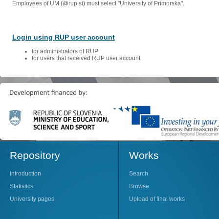
Employees of UM (@rup.si) must select "University of Primorska".
Login using RUP user account
for administrators of RUP
for users that received RUP user account
Repository
Works
Introduction
Search
Statistics
Browse
University pages
Upload of final works