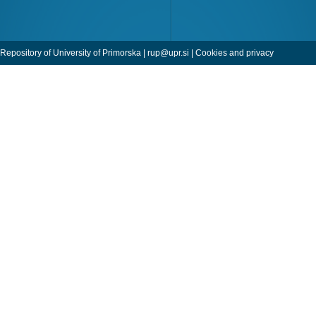
Repository of University of Primorska |
rup@upr.si
|
Cookies and privacy