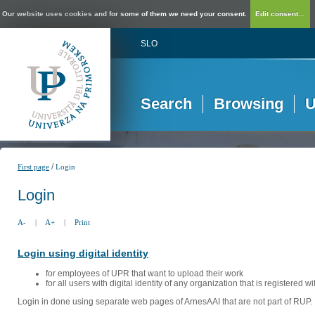
Our website uses cookies and for some of them we need your consent.
Edit consent...
SLO
Search
Browsing
U
/
First page
Login
Login
A-
|
A+
|
Print
Login using digital identity
for employees of UPR that want to upload their work
for all users with digital identity of any organization that is registered w
Login in done using separate web pages of ArnesAAI that are not part of RUP. 