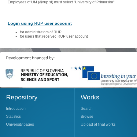
Employees of UM (@rup.si) must select "University of Primorska".
Login using RUP user account
for administrators of RUP
for users that received RUP user account
Repository
Works
Introduction
Search
Statistics
Browse
University pages
Upload of final works