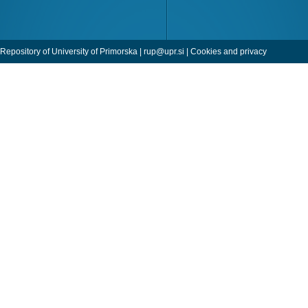
Repository of University of Primorska |
rup@upr.si
|
Cookies and privacy