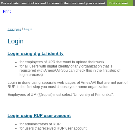
Our website uses cookies and for some of them we need your consent.
Edit consent...
Print
/
First page
Login
Login
Login using digital identity
for employees of UPR that want to upload their work
for all users with digital identity of any organization that is
registered with ArnesAAI (you can check this in the first step of
login process)
Login in done using separate web pages of ArnesAAI that are not part of
RUP. In the first step you must choose your home organization.
Employees of UM (@rup.si) must select "University of Primorska".
Login using RUP user account
for administrators of RUP
for users that received RUP user account