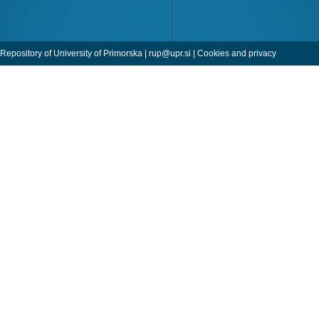
Repository of University of Primorska |
rup@upr.si
|
Cookies and privacy