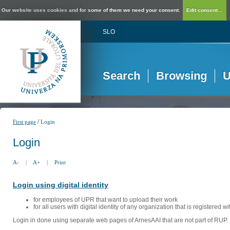
Our website uses cookies and for some of them we need your consent.
Edit consent...
SLO
Search
Browsing
U
/
First page
Login
Login
A-
|
A+
|
Print
Login using digital identity
for employees of UPR that want to upload their work
for all users with digital identity of any organization that is registered w
Login in done using separate web pages of ArnesAAI that are not part of RUP. 