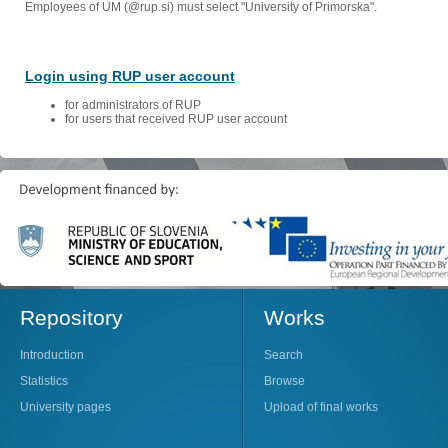
Employees of UM (@rup.si) must select "University of Primorska".
Login using RUP user account
for administrators of RUP
for users that received RUP user account
Repository
Works
Introduction
Search
Statistics
Browse
University pages
Upload of final works