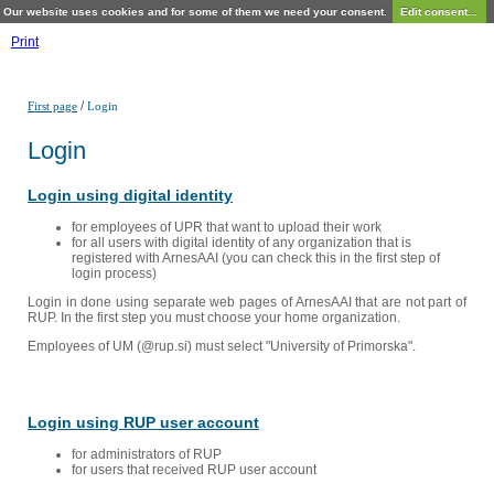
Our website uses cookies and for some of them we need your consent.
Edit consent...
Print
/
First page
Login
Login
Login using digital identity
for employees of UPR that want to upload their work
for all users with digital identity of any organization that is
registered with ArnesAAI (you can check this in the first step of
login process)
Login in done using separate web pages of ArnesAAI that are not part of
RUP. In the first step you must choose your home organization.
Employees of UM (@rup.si) must select "University of Primorska".
Login using RUP user account
for administrators of RUP
for users that received RUP user account