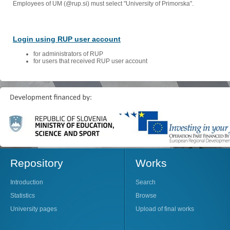
Employees of UM (@rup.si) must select "University of Primorska".
Login using RUP user account
for administrators of RUP
for users that received RUP user account
Repository
Works
Introduction
Search
Statistics
Browse
University pages
Upload of final works