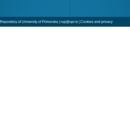
Repository of University of Primorska |
rup@upr.si
|
Cookies and privacy