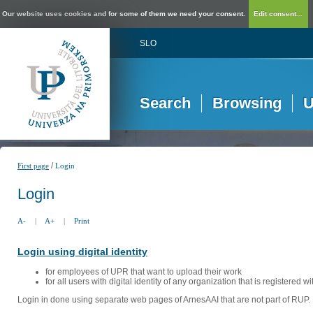
Our website uses cookies and for some of them we need your consent.
Edit consent...
SLO
Search
Browsing
U
/
First page
Login
Login
A-
|
A+
|
Print
Login using digital identity
for employees of UPR that want to upload their work
for all users with digital identity of any organization that is registered w
Login in done using separate web pages of ArnesAAI that are not part of RUP. 