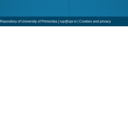
Repository of University of Primorska |
rup@upr.si
|
Cookies and privacy