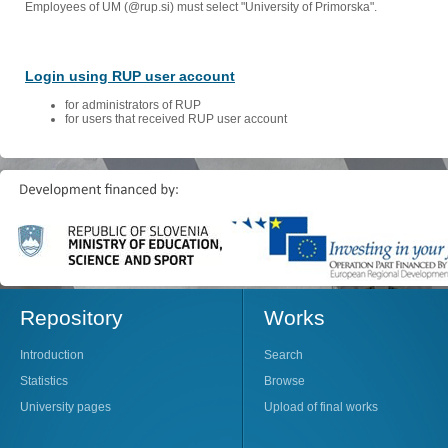
Employees of UM (@rup.si) must select "University of Primorska".
Login using RUP user account
for administrators of RUP
for users that received RUP user account
Repository
Works
Introduction
Search
Statistics
Browse
University pages
Upload of final works