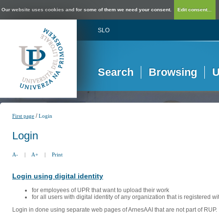
Our website uses cookies and for some of them we need your consent.
Edit consent...
SLO
Search
Browsing
U
/
First page
Login
Login
A-
|
A+
|
Print
Login using digital identity
for employees of UPR that want to upload their work
for all users with digital identity of any organization that is registered w
Login in done using separate web pages of ArnesAAI that are not part of RUP. 