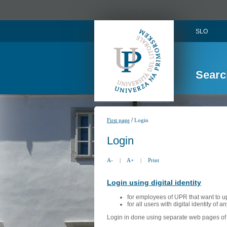
SLO
Searc
/
First page
Login
Login
A-
|
A+
|
Print
Login using digital identity
for employees of UPR that want to u
for all users with digital identity of 
Login in done using separate web pages of A