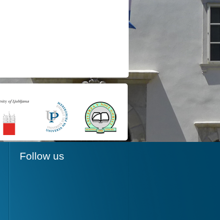
Follow us