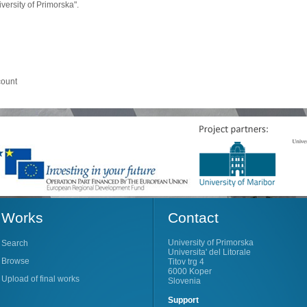
ersity of Primorska".
count
Works
Contact
University of Primorska
Search
Universita' del Litorale
Browse
Titov trg 4
6000 Koper
Upload of final works
Slovenia
Support