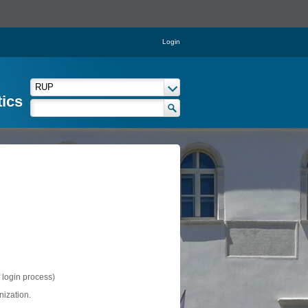
Login
tics
f login process)
nization.