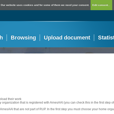
Our website uses cookies and for some of them we need your consent.
Edit consent...
h
Browsing
Upload document
Statis
pload their work
any organization that is registered with ArnesAAI (you can check this in the first step o
rnesAAI that are not part of RUP. In the first step you must choose your home orga