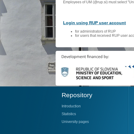
Employees of UM (@rup.si) must select "Univ
Login using RUP user account
for administrators of RUP
for users that received RUP user ac
Repository
Introduction
Statistics
University pages