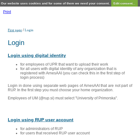
Our website uses cookies and for some of them we need your consent.
Edit consent...
Print
/
First page
Login
Login
Login using digital identity
for employees of UPR that want to upload their work
for all users with digital identity of any organization that is
registered with ArnesAAI (you can check this in the first step of
login process)
Login in done using separate web pages of ArnesAAI that are not part of
RUP. In the first step you must choose your home organization.
Employees of UM (@rup.si) must select "University of Primorska".
Login using RUP user account
for administrators of RUP
for users that received RUP user account