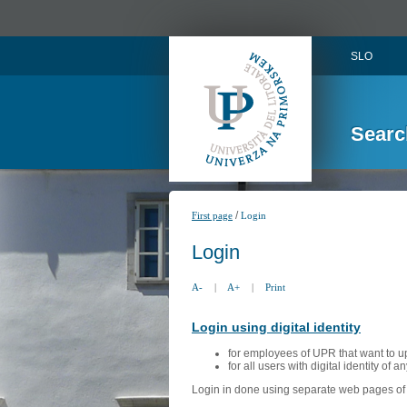
SLO
Searc
/
First page
Login
Login
A-
|
A+
|
Print
Login using digital identity
for employees of UPR that want to u
for all users with digital identity of 
Login in done using separate web pages of A