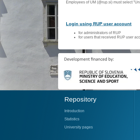
Employees of UM (@rup.si) must select "Univ
Login using RUP user account
for administrators of RUP
for users that received RUP user ac
Repository
Introduction
Statistics
University pages