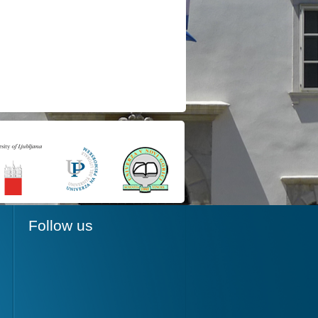
Follow us