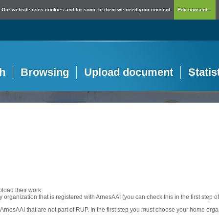
Our website uses cookies and for some of them we need your consent.
Edit consent...
h
Browsing
Upload document
Statis
pload their work
any organization that is registered with ArnesAAI (you can check this in the first step o
rnesAAI that are not part of RUP. In the first step you must choose your home orga