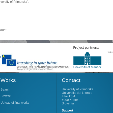
ersity of Primorska".
count
Works
Contact
University of Primorska
Search
Universita' del Litorale
Browse
Titov trg 4
6000 Koper
Upload of final works
Slovenia
Support