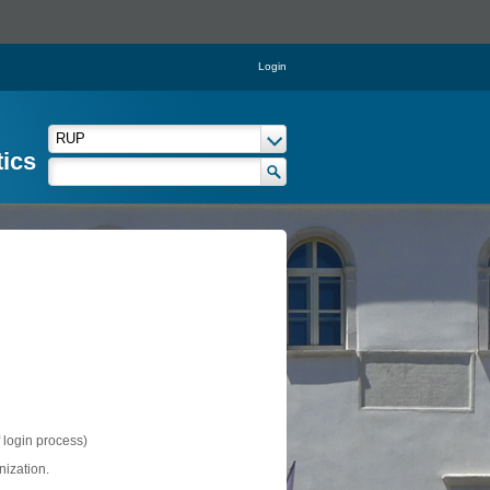
Login
tics
f login process)
nization.