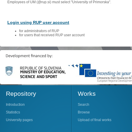
Employees of UM (@rup.si) must select "University of Primorska".
Login using RUP user account
for administrators of RUP
for users that received RUP user account
Repository
Works
Introduction
Search
Statistics
Browse
University pages
Upload of final works