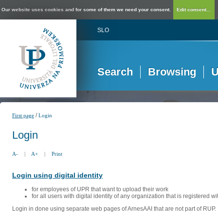
Our website uses cookies and for some of them we need your consent.
Edit consent...
SLO
Search
Browsing
U
/
First page
Login
Login
A-
|
A+
|
Print
Login using digital identity
for employees of UPR that want to upload their work
for all users with digital identity of any organization that is registered w
Login in done using separate web pages of ArnesAAI that are not part of RUP. 