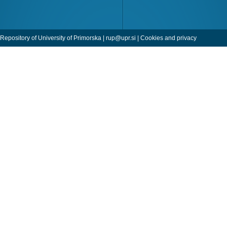
Repository of University of Primorska |
rup@upr.si
|
Cookies and privacy