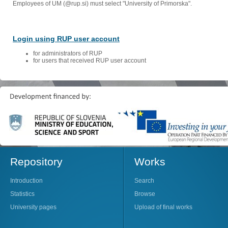
Employees of UM (@rup.si) must select "University of Primorska".
Login using RUP user account
for administrators of RUP
for users that received RUP user account
Repository
Works
Introduction
Search
Statistics
Browse
University pages
Upload of final works