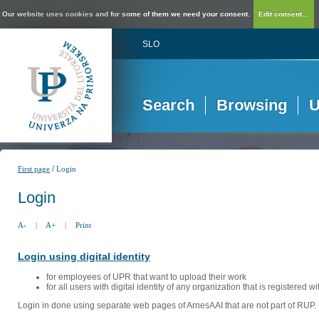
Our website uses cookies and for some of them we need your consent.
Edit consent...
SLO
Search
Browsing
U
/
First page
Login
Login
A-
|
A+
|
Print
Login using digital identity
for employees of UPR that want to upload their work
for all users with digital identity of any organization that is registered w
Login in done using separate web pages of ArnesAAI that are not part of RUP. 