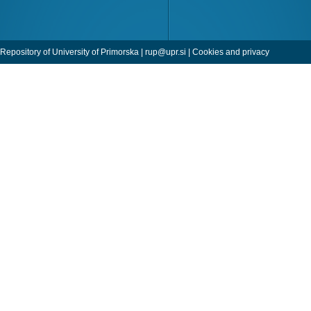
Repository of University of Primorska |
rup@upr.si
|
Cookies and privacy