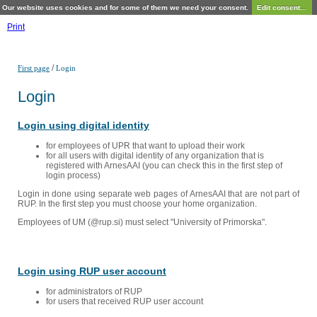
Our website uses cookies and for some of them we need your consent.
Edit consent...
Print
/
First page
Login
Login
Login using digital identity
for employees of UPR that want to upload their work
for all users with digital identity of any organization that is
registered with ArnesAAI (you can check this in the first step of
login process)
Login in done using separate web pages of ArnesAAI that are not part of
RUP. In the first step you must choose your home organization.
Employees of UM (@rup.si) must select "University of Primorska".
Login using RUP user account
for administrators of RUP
for users that received RUP user account