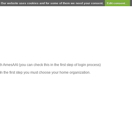
Our website uses cookies and for some of them we need your consent.
Edit consent...
ith ArnesAAI (you can check this in the first step of login process)
In the first step you must choose your home organization.