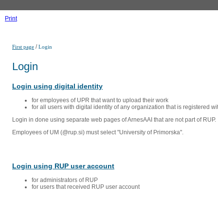
Print
/
First page
Login
Login
Login using digital identity
for employees of UPR that want to upload their work
for all users with digital identity of any organization that is registered w
Login in done using separate web pages of ArnesAAI that are not part of RUP. 
Employees of UM (@rup.si) must select "University of Primorska".
Login using RUP user account
for administrators of RUP
for users that received RUP user account